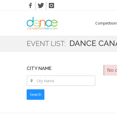
Competition
DANCE CAN
EVENT LIST:
CITY NAME
No d
Search