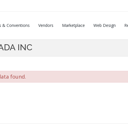
s & Conventions
Vendors
Marketplace
Web Design
Re
ADA INC
ata found.