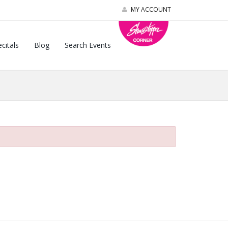
MY ACCOUNT
citals
Blog
Search Events