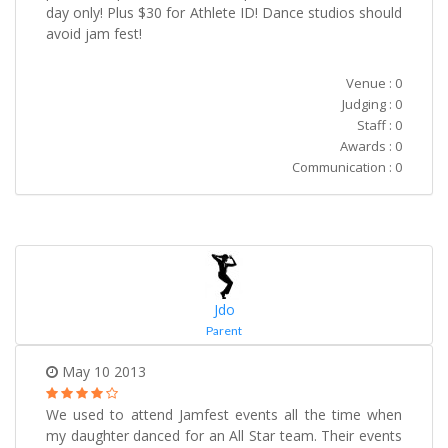
day only! Plus $30 for Athlete ID! Dance studios should
avoid jam fest!
Venue : 0
Judging : 0
Staff : 0
Awards : 0
Communication : 0
Jdo
Parent
May 10 2013
We used to attend Jamfest events all the time when
my daughter danced for an All Star team. Their events