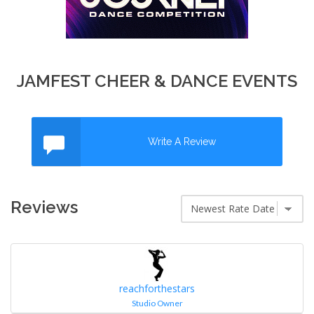
JAMFEST CHEER & DANCE EVENTS
Write A Review
Reviews
reachforthestars
Studio Owner