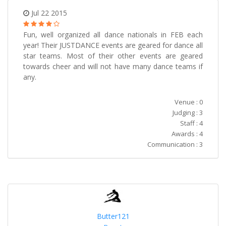
Jul 22 2015
Fun, well organized all dance nationals in FEB each
year! Their JUSTDANCE events are geared for dance all
star teams. Most of their other events are geared
towards cheer and will not have many dance teams if
any.
Venue : 0
Judging : 3
Staff : 4
Awards : 4
Communication : 3
Butter121