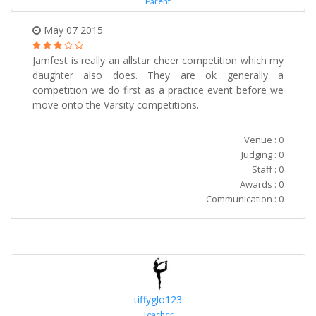
Parent
May 07 2015
Jamfest is really an allstar cheer competition which my
daughter also does. They are ok generally a
competition we do first as a practice event before we
move onto the Varsity competitions.
Venue : 0
Judging : 0
Staff : 0
Awards : 0
Communication : 0
tiffyglo123
Teacher