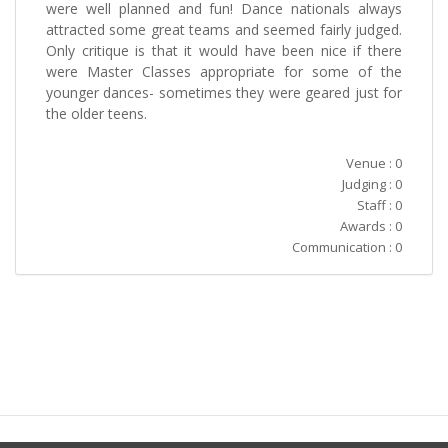
were well planned and fun! Dance nationals always
attracted some great teams and seemed fairly judged.
Only critique is that it would have been nice if there
were Master Classes appropriate for some of the
younger dances- sometimes they were geared just for
the older teens.
Venue : 0
Judging : 0
Staff : 0
Awards : 0
Communication : 0