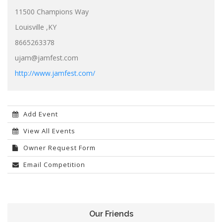
11500 Champions Way
Louisville ,KY
8665263378
ujam@jamfest.com
http://www.jamfest.com/
Add Event
View All Events
Owner Request Form
Email Competition
Our Friends