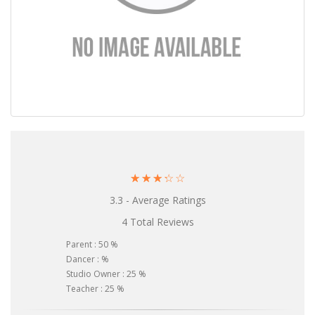
☆
☆
☆
☆
☆
3.3 - Average Ratings
4 Total Reviews
Parent : 50 %
Dancer : %
Studio Owner : 25 %
Teacher : 25 %