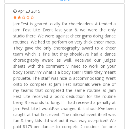
Apr 23 2015
JamFest is geared totally for cheerleaders. Attended a
Jam Fest Lite Event last year & we were the only
studio there. We were against cheer gyms doing dance
routines. We had to perform on very thick cheer mats.
They gave the only choreography award to a cheer
team which is fine but they should\'ve had a dance
choreography award as well. Received our judges
sheets with the comment \" need to work on your
body spins\"??? What is a body spin? I think they meant
pirouette. The staff was nice & accommodating. Went
onto to compete at Jam Fest nationals were one of
my teams that competed the same routine at Jam
Fest Lite received a point deduction for the routine
being 3 seconds to long. If I had received a penalty at
Jam Fest Lite I would\'ve changed it. It should\'ve been
caught at that first event. The national event itself was
fun & they kids did well but it was way overpriced! We
paid $175 per dancer to compete 2 routines for one