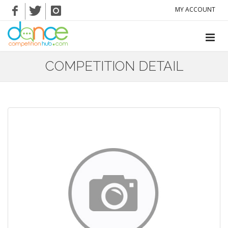
MY ACCOUNT
COMPETITION DETAIL