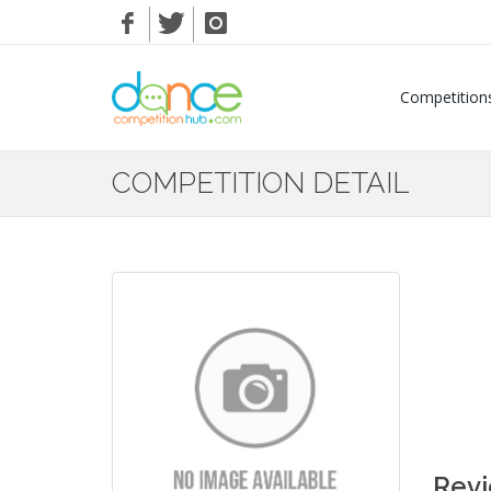
Competition
COMPETITION DETAIL
Rev