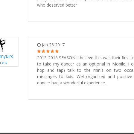
who deserved better
Jan 26 2017
myBird
2015-2016 SEASON: I believe this was their first t
rent
to take my dancer as an optional in Mobile. I o
hop and tap) talk to the minis on two occas
messages to kids. Well-organized and positiv
dancer had a wonderful experience.