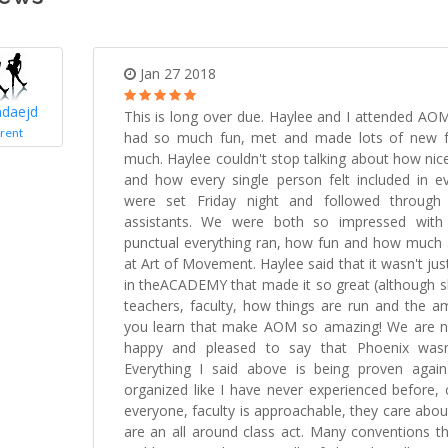
Jan 27 2018
daejd
This is long over due. Haylee and I attended AOM
rent
had so much fun, met and made lots of new f
much. Haylee couldn't stop talking about how nice
and how every single person felt included in ev
were set Friday night and followed through
assistants. We were both so impressed wit
punctual everything ran, how fun and how much a
at Art of Movement. Haylee said that it wasn't jus
in theACADEMY that made it so great (although sh
teachers, faculty, how things are run and the am
you learn that make AOM so amazing! We are n
happy and pleased to say that Phoenix wasn
Everything I said above is being proven aga
organized like I have never experienced before, 
everyone, faculty is approachable, they care abo
are an all around class act. Many conventions th