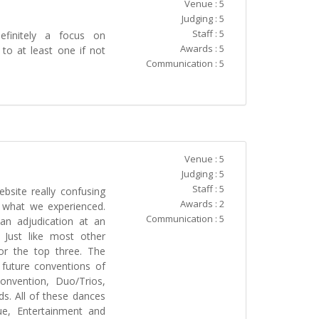
Venue : 5
Judging : 5
Staff : 5
initely a focus on
Awards : 5
to at least one if not
Communication : 5
Venue : 5
Judging : 5
Staff : 5
bsite really confusing
Awards : 2
n what we experienced.
Communication : 5
an adjudication at an
 Just like most other
or the top three. The
 future conventions of
onvention, Duo/Trios,
s. All of these dances
ue, Entertainment and