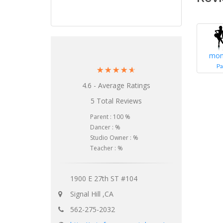
mon
Pa
☆
☆
☆
☆
☆
4.6 - Average Ratings
5 Total Reviews
Parent : 100 %
Dancer : %
Studio Owner : %
Teacher : %
1900 E 27th ST #104
Signal Hill ,CA
562-275-2032