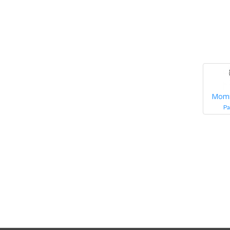
Mom
Pa