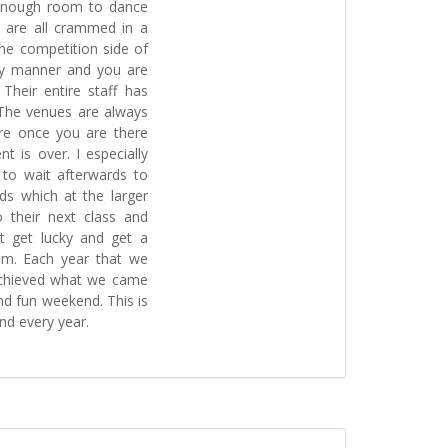
 enough room to dance
 are all crammed in a
he competition side of
ely manner and you are
 Their entire staff has
 The venues are always
ere once you are there
t is over. I especially
g to wait afterwards to
ds which at the larger
 their next class and
t get lucky and get a
em. Each year that we
achieved what we came
and fun weekend. This is
nd every year.