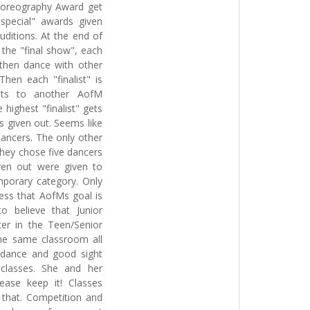
horeography Award get
special" awards given
uditions. At the end of
t the "final show", each
 then dance with other
hen each "finalist" is
unts to another AofM
 highest "finalist" gets
s given out. Seems like
ancers. The only other
They chose five dancers
ven out were given to
mporary category. Only
ess that AofMs goal is
o believe that Junior
er in the Teen/Senior
he same classroom all
 dance and good sight
 classes. She and her
ease keep it! Classes
 that. Competition and