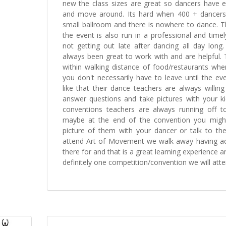
new the class sizes are great so dancers have
and move around. Its hard when 400 + dancers
small ballroom and there is nowhere to dance. T
the event is also run in a professional and tim
not getting out late after dancing all day long.
always been great to work with and are helpful.
within walking distance of food/restaurants wh
you don't necessarily have to leave until the even
like that their dance teachers are always willin
answer questions and take pictures with your ki
conventions teachers are always running off to
maybe at the end of the convention you migh
picture of them with your dancer or talk to th
attend Art of Movement we walk away having 
there for and that is a great learning experience 
definitely one competition/convention we will atte