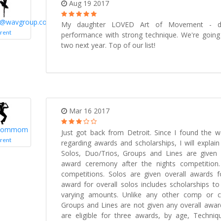
Aug 19 2017
n@wavgroup.com
My daughter LOVED Art of Movement - def
rent
performance with strong technique. We're going 
two next year. Top of our list!
Mar 16 2017
ommom
Just got back from Detroit. Since I found the we
rent
regarding awards and scholarships, I will explai
Solos, Duo/Trios, Groups and Lines are given 
award ceremony after the nights competition.
competitions. Solos are given overall awards f
award for overall solos includes scholarships to
varying amounts. Unlike any other comp or c
Groups and Lines are not given any overall award
are eligible for three awards, by age, Techniq