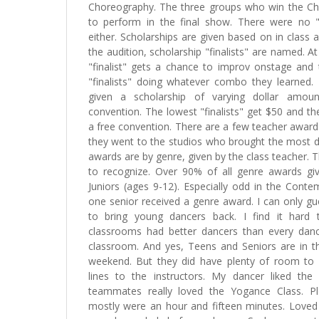
Choreography. The three groups who win the C
to perform in the final show. There were no "
either. Scholarships are given based on in class a
the audition, scholarship "finalists" are named. A
"finalist" gets a chance to improv onstage and
"finalists" doing whatever combo they learned. T
given a scholarship of varying dollar amo
convention. The lowest "finalists" get $50 and the
a free convention. There are a few teacher award
they went to the studios who brought the most d
awards are by genre, given by the class teacher. 
to recognize. Over 90% of all genre awards gi
Juniors (ages 9-12). Especially odd in the Conte
one senior received a genre award. I can only gu
to bring young dancers back. I find it hard t
classrooms had better dancers than every danc
classroom. And yes, Teens and Seniors are in t
weekend. But they did have plenty of room to
lines to the instructors. My dancer liked the
teammates really loved the Yogance Class. Pl
mostly were an hour and fifteen minutes. Loved