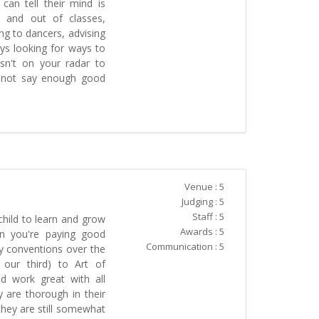
 can tell their mind is
 and out of classes,
ng to dancers, advising
ys looking for ways to
isn't on your radar to
ly not say enough good
Venue : 5
Judging : 5
Staff : 5
hild to learn and grow
Awards : 5
en you're paying good
Communication : 5
 conventions over the
 our third) to Art of
d work great with all
y are thorough in their
hey are still somewhat