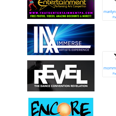
marily
Pa
momm
Pa