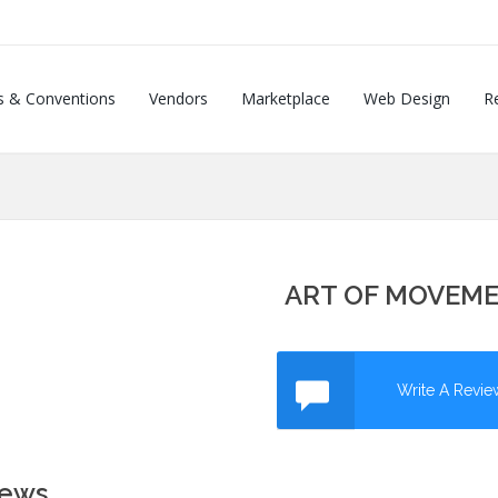
s & Conventions
Vendors
Marketplace
Web Design
Re
ART OF MOVEM
Write A Revie
iews