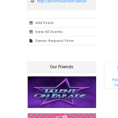
http://artofmovement.dance/
Add Event
View All Events
Owner Request Form
Our Friends
mj
Pa