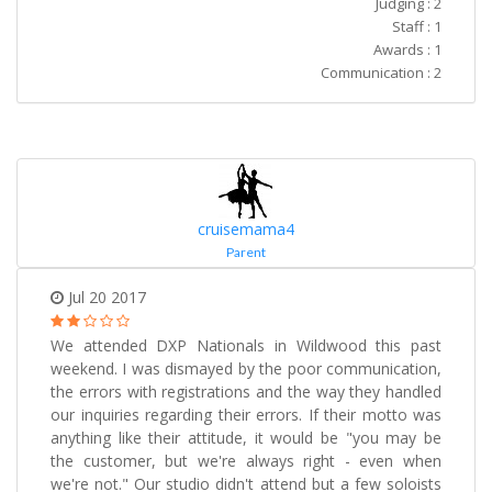
Judging : 2
Staff : 1
Awards : 1
Communication : 2
cruisemama4
Parent
Jul 20 2017
We attended DXP Nationals in Wildwood this past
weekend. I was dismayed by the poor communication,
the errors with registrations and the way they handled
our inquiries regarding their errors. If their motto was
anything like their attitude, it would be "you may be
the customer, but we're always right - even when
we're not." Our studio didn't attend but a few soloists