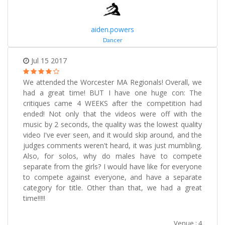
aiden.powers
Dancer
Jul 15 2017
We attended the Worcester MA Regionals! Overall, we
had a great time! BUT I have one huge con: The
critiques came 4 WEEKS after the competition had
ended! Not only that the videos were off with the
music by 2 seconds, the quality was the lowest quality
video I've ever seen, and it would skip around, and the
judges comments weren't heard, it was just mumbling.
Also, for solos, why do males have to compete
separate from the girls? I would have like for everyone
to compete against everyone, and have a separate
category for title. Other than that, we had a great
time!!!!!
Venue : 4