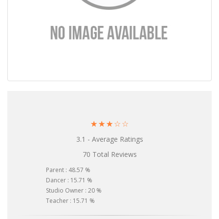
☆
☆
☆
☆
☆
3.1 - Average Ratings
70 Total Reviews
Parent : 48.57 %
Dancer : 15.71 %
Studio Owner : 20 %
Teacher : 15.71 %