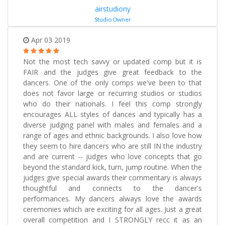
airstudiony
Studio Owner
Apr 03 2019
Not the most tech savvy or updated comp but it is
FAIR and the judges give great feedback to the
dancers. One of the only comps we've been to that
does not favor large or recurring studios or studios
who do their nationals. I feel this comp strongly
encourages ALL styles of dances and typically has a
diverse judging panel with males and females and a
range of ages and ethnic backgrounds. I also love how
they seem to hire dancers who are still IN the industry
and are current -- judges who love concepts that go
beyond the standard kick, turn, jump routine. When the
judges give special awards their commentary is always
thoughtful and connects to the dancer's
performances. My dancers always love the awards
ceremonies which are exciting for all ages. Just a great
overall competition and I STRONGLY recc it as an