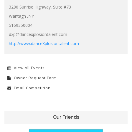
3280 Sunrise Highway, Suite #73
Wantagh ,NY
5169350004
dxp@dancexplosiontalent.com
http://www.danceXplosiontalent.com
View All Events
Owner Request Form
Email Competition
Our Friends