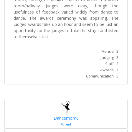
room/hallway. Judges were okay, though the
usefulness of feedback varied widely from dance to
dance. The awards ceremony was appalling. The
judges awards take up an hour and seem to be just an
opportunity for the judges to take the stage and listen
to themselves talk.
Venue : 3
Judging : 3
Staff : 3
Awards : 1
Communication : 3
Dancemom6
Parent