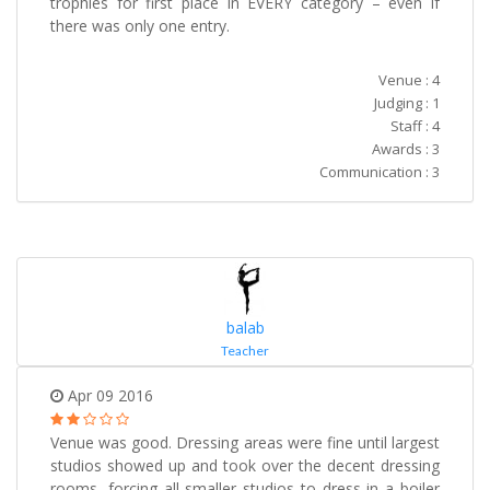
trophies for first place in EVERY category – even if
there was only one entry.
Venue : 4
Judging : 1
Staff : 4
Awards : 3
Communication : 3
balab
Teacher
Apr 09 2016
Venue was good. Dressing areas were fine until largest
studios showed up and took over the decent dressing
rooms, forcing all smaller studios to dress in a boiler