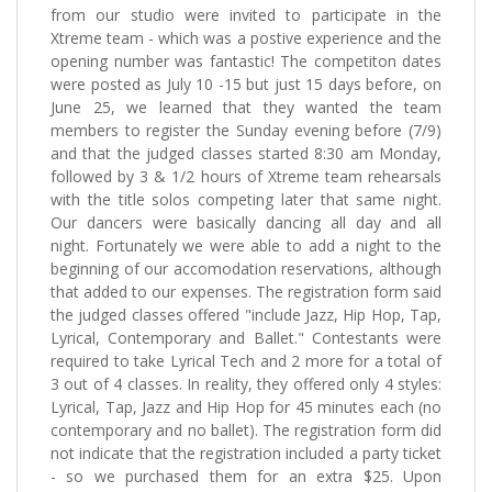
from our studio were invited to participate in the
Xtreme team - which was a postive experience and the
opening number was fantastic! The competiton dates
were posted as July 10 -15 but just 15 days before, on
June 25, we learned that they wanted the team
members to register the Sunday evening before (7/9)
and that the judged classes started 8:30 am Monday,
followed by 3 & 1/2 hours of Xtreme team rehearsals
with the title solos competing later that same night.
Our dancers were basically dancing all day and all
night. Fortunately we were able to add a night to the
beginning of our accomodation reservations, although
that added to our expenses. The registration form said
the judged classes offered "include Jazz, Hip Hop, Tap,
Lyrical, Contemporary and Ballet." Contestants were
required to take Lyrical Tech and 2 more for a total of
3 out of 4 classes. In reality, they offered only 4 styles:
Lyrical, Tap, Jazz and Hip Hop for 45 minutes each (no
contemporary and no ballet). The registration form did
not indicate that the registration included a party ticket
- so we purchased them for an extra $25. Upon