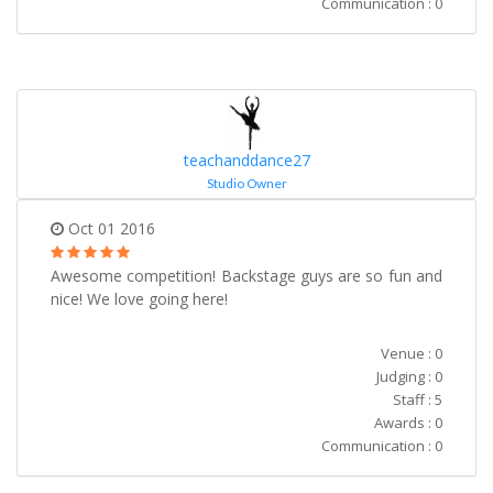
Communication : 0
teachanddance27
Studio Owner
Oct 01 2016
Awesome competition! Backstage guys are so fun and
nice! We love going here!
Venue : 0
Judging : 0
Staff : 5
Awards : 0
Communication : 0