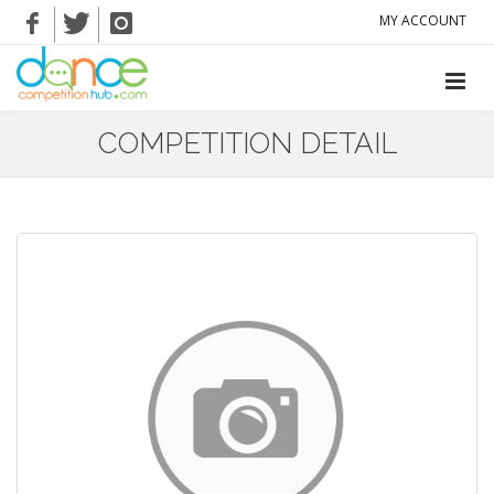
MY ACCOUNT
COMPETITION DETAIL