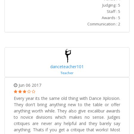
Judging : 5
Staff : 5
Awards : 5
Communication : 2
danceteacher101
Teacher
Jun 06 2017
Every year its the same old thing with Dance Xplosion.
They don't bring anything new to the table or offer
anything worth while. They also give excalibur awards
to novice divisions which makes no sense. Judges
critiques are never any helpful and they barely say
anything. Thats if you get a critique that works! Most