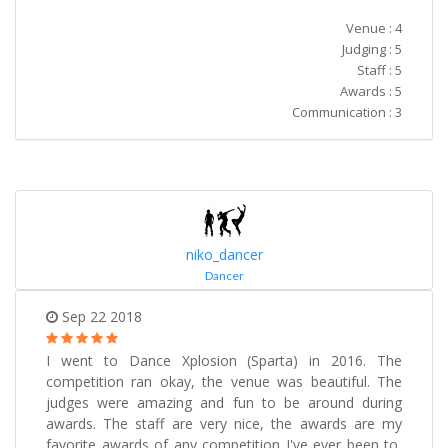
Venue : 4
Judging : 5
Staff : 5
Awards : 5
Communication : 3
niko_dancer
Dancer
Sep 22 2018
I went to Dance Xplosion (Sparta) in 2016. The
competition ran okay, the venue was beautiful. The
judges were amazing and fun to be around during
awards. The staff are very nice, the awards are my
favorite awards of any competition I've ever been to,