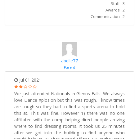
Staff : 3
Awards : 2
Communication : 2
abelle77
Parent
Jul 01 2021
We just attended Nationals in Glenns Falls. We always
love Dance Xplosion but this was rough. I know times
are tough so they had to find a sports arena to hold
this at. This was fine. However 1) there was no one
affiliated with the comp helping direct people arriving
where to find dressing rooms. It took us 25 minutes
after we got into the building to find anyone who