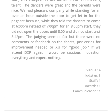
talent! The dancers were great and the parents were
nice. We had pleasant company while standing for an
over an hour outside the door to get let in for the
pageant because, while they told the dancers to come
at 6:00pm instead of 7:00pm for an 8:00pm start, they
did not open the doors until 8:00 and did not start until
8:42pm. The judging seemed fair but there were no
comments or feedback on the sheets, just circles for
improvement needed or X's for "good job." If we
attend DXP again, I would be cautious - question
everything and expect nothing.
Venue : 4
Judging : 3
Staff : 1
Awards : 1
Communication : 1