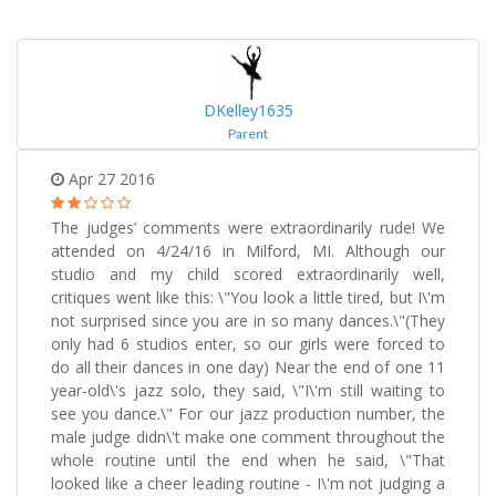
DKelley1635
Parent
Apr 27 2016
The judges’ comments were extraordinarily rude! We
attended on 4/24/16 in Milford, MI. Although our
studio and my child scored extraordinarily well,
critiques went like this: \"You look a little tired, but I\'m
not surprised since you are in so many dances.\"(They
only had 6 studios enter, so our girls were forced to
do all their dances in one day) Near the end of one 11
year-old\'s jazz solo, they said, \"I\'m still waiting to
see you dance.\" For our jazz production number, the
male judge didn\'t make one comment throughout the
whole routine until the end when he said, \"That
looked like a cheer leading routine - I\'m not judging a