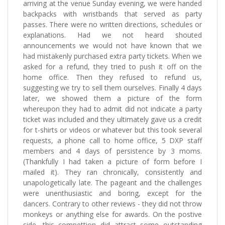
arriving at the venue Sunday evening, we were handed
backpacks with wristbands that served as party
passes. There were no written directions, schedules or
explanations. Had we not heard shouted
announcements we would not have known that we
had mistakenly purchased extra party tickets. When we
asked for a refund, they tried to push it off on the
home office. Then they refused to refund us,
suggesting we try to sell them ourselves. Finally 4 days
later, we showed them a picture of the form
whereupon they had to admit did not indicate a party
ticket was included and they ultimately gave us a credit
for t-shirts or videos or whatever but this took several
requests, a phone call to home office, 5 DXP staff
members and 4 days of persistence by 3 moms.
(Thankfully I had taken a picture of form before I
mailed it). They ran chronically, consistently and
unapologetically late. The pageant and the challenges
were unenthusiastic and boring, except for the
dancers. Contrary to other reviews - they did not throw
monkeys or anything else for awards. On the postive
side, this compettion did attract some outstanding