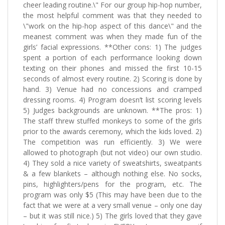
cheer leading routine.\" For our group hip-hop number,
the most helpful comment was that they needed to
\"work on the hip-hop aspect of this dance\" and the
meanest comment was when they made fun of the
girls’ facial expressions. **Other cons: 1) The judges
spent a portion of each performance looking down
texting on their phones and missed the first 10-15
seconds of almost every routine. 2) Scoring is done by
hand. 3) Venue had no concessions and cramped
dressing rooms. 4) Program doesn’t list scoring levels
5) Judges backgrounds are unknown. **The pros: 1)
The staff threw stuffed monkeys to some of the girls
prior to the awards ceremony, which the kids loved. 2)
The competition was run efficiently. 3) We were
allowed to photograph (but not video) our own studio.
4) They sold a nice variety of sweatshirts, sweatpants
& a few blankets – although nothing else. No socks,
pins, highlighters/pens for the program, etc. The
program was only $5 (This may have been due to the
fact that we were at a very small venue – only one day
– but it was still nice.) 5) The girls loved that they gave