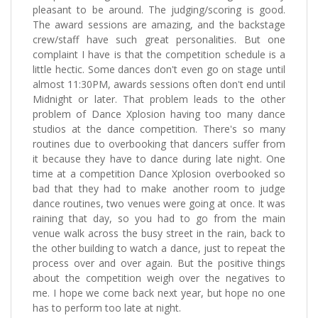
pleasant to be around. The judging/scoring is good.
The award sessions are amazing, and the backstage
crew/staff have such great personalities. But one
complaint I have is that the competition schedule is a
little hectic. Some dances don't even go on stage until
almost 11:30PM, awards sessions often don't end until
Midnight or later. That problem leads to the other
problem of Dance Xplosion having too many dance
studios at the dance competition. There's so many
routines due to overbooking that dancers suffer from
it because they have to dance during late night. One
time at a competition Dance Xplosion overbooked so
bad that they had to make another room to judge
dance routines, two venues were going at once. It was
raining that day, so you had to go from the main
venue walk across the busy street in the rain, back to
the other building to watch a dance, just to repeat the
process over and over again. But the positive things
about the competition weigh over the negatives to
me. I hope we come back next year, but hope no one
has to perform too late at night.