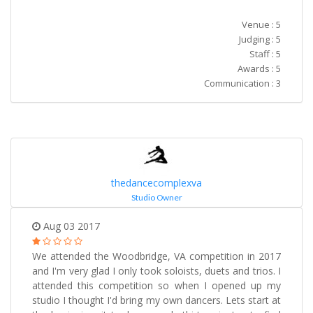
Venue : 5
Judging : 5
Staff : 5
Awards : 5
Communication : 3
thedancecomplexva
Studio Owner
Aug 03 2017
We attended the Woodbridge, VA competition in 2017
and I'm very glad I only took soloists, duets and trios. I
attended this competition so when I opened up my
studio I thought I'd bring my own dancers. Lets start at