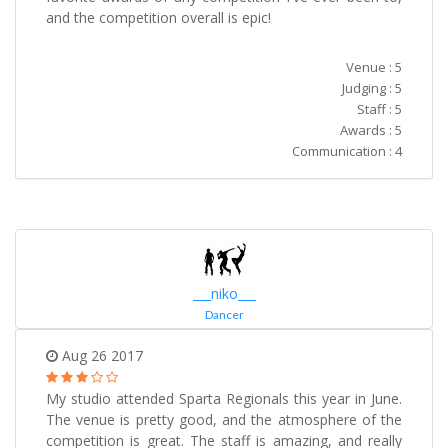
and the competition overall is epic!
Venue : 5
Judging : 5
Staff : 5
Awards : 5
Communication : 4
___niko___
Dancer
Aug 26 2017
My studio attended Sparta Regionals this year in June.
The venue is pretty good, and the atmosphere of the
competition is great. The staff is amazing, and really