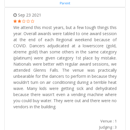
Parent
Sep 23 2021
We attend this most years, but a few tough things this
year. Overall awards were tabled to one award session
at the end of each Regional weekend because of
COVID. Dancers adjudicated at a lowerscore (gold,
xtreme gold) than some others in the same category
(platinum) were given category 1st place by mistake.
Nationals were better with regular award sessions, we
attended Glenns Falls. The venue was practically
unbearable for the dancers to perform in because they
wouldn't turn on air conditioning during a terrible heat
wave. Many kids were getting sick and dehydrated
because there wasn't even a vending machine where
you could buy water. They were out and there were no
vendors in the building.
Venue : 1
Judging : 3