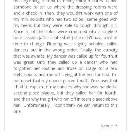
the beginning, it took us nearly thirty minutes to find
someone to tell us where the dressing rooms were
and a check in. Then, they wouldn't work with one of
my mini soloists who had two solos ( same goes with
my teens but they were able to tough through it ).
Since all of the solos were crammed into a single 3
hour session (after a late start!) she didn't have a lot of
time to change. Flooring was slightly bubbled, called
dancers out in the wrong order. Finally, the atrocity
that was awards. My dancer was called up for fourth, it
was great! Until they called up a dancer who had
forgotten her routine and froze on stage for a few
eight counts and ran off crying at the end for first. I'm
not upset that my dancer placed fourth, I'm upset that
I had to explain to my dancers why she was handed a
second place plaque, but they called her for fourth,
and then why the girl who ran off in tears placed above
her... Unfortunately, I don't think we can return to this
one.
Venue : 5