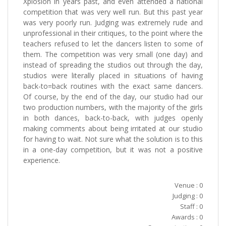
Xplosion in years past, and even attended a national
competition that was very well run. But this past year
was very poorly run. Judging was extremely rude and
unprofessional in their critiques, to the point where the
teachers refused to let the dancers listen to some of
them. The competition was very small (one day) and
instead of spreading the studios out through the day,
studios were literally placed in situations of having
back-to=back routines with the exact same dancers.
Of course, by the end of the day, our studio had our
two production numbers, with the majority of the girls
in both dances, back-to-back, with judges openly
making comments about being irritated at our studio
for having to wait. Not sure what the solution is to this
in a one-day competition, but it was not a positive
experience.
Venue : 0
Judging : 0
Staff : 0
Awards : 0