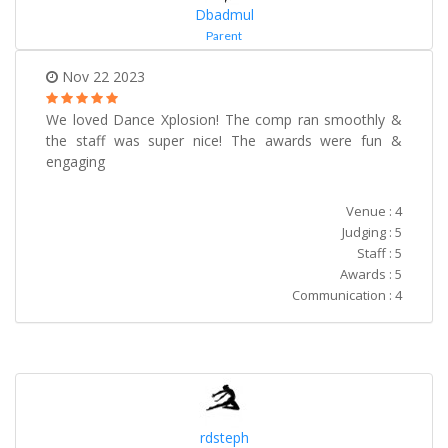
Dbadmul
Parent
Nov 22 2023
We loved Dance Xplosion! The comp ran smoothly &
the staff was super nice! The awards were fun &
engaging
Venue : 4
Judging : 5
Staff : 5
Awards : 5
Communication : 4
rdsteph