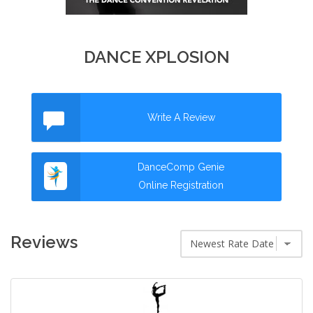
DANCE XPLOSION
Write A Review
DanceComp Genie
Online Registration
Reviews