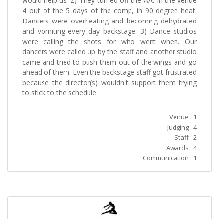
would help us. 2) They turned off the A/C in the venue
4 out of the 5 days of the comp, in 90 degree heat.
Dancers were overheating and becoming dehydrated
and vomiting every day backstage. 3) Dance studios
were calling the shots for who went when. Our
dancers were called up by the staff and another studio
came and tried to push them out of the wings and go
ahead of them. Even the backstage staff got frustrated
because the director(s) wouldn't support them trying
to stick to the schedule.
Venue : 1
Judging : 4
Staff : 2
Awards : 4
Communication : 1