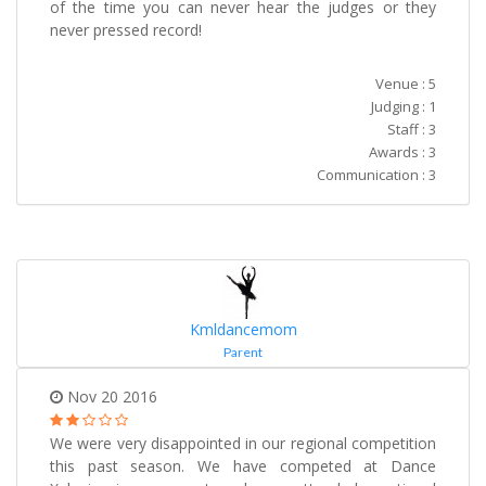
of the time you can never hear the judges or they
never pressed record!
Venue : 5
Judging : 1
Staff : 3
Awards : 3
Communication : 3
Kmldancemom
Parent
Nov 20 2016
We were very disappointed in our regional competition
this past season. We have competed at Dance