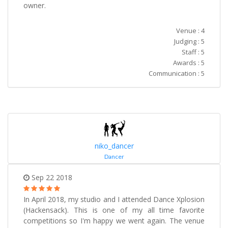
owner.
Venue : 4
Judging : 5
Staff : 5
Awards : 5
Communication : 5
niko_dancer
Dancer
Sep 22 2018
In April 2018, my studio and I attended Dance Xplosion
(Hackensack). This is one of my all time favorite
competitions so I'm happy we went again. The venue