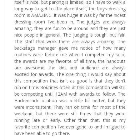
itself is nice, but parking is limited, so I have to walk a
long way to get to the place itself, the boys dressing
room is AMAZING. It was huge! It was by far the nicest
dressing room I've been in. The judges are always
amazing, they are fun to be around and they are just
nice people in general. The judging is tough, but fair.
The staff that work there are always amazing. The
backstage manager gave me notice of how many
routines were before me when I competed my solo,
the awards are my favorite of all time, the handouts
are awesome, the kids and audience are always
excited for awards. The one thing I would say about
this competition that isn't as good is that they don't
run on time. Routines often at this competition will still
be competing until 12AM with awards to follow. The
Hackensack location was a little bit better, but they
were inconsistent. They ran on time for most of the
weekend, but there were still times that they were
running late or early. Other than that, this is my
favorite competition I've ever gone to and I'm glad to
have been able to go there.