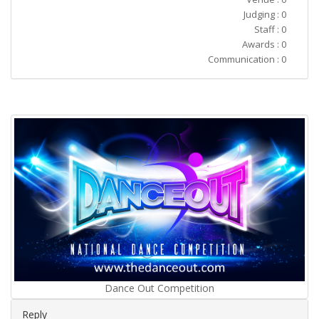
Judging : 0
Staff : 0
Awards : 0
Communication : 0
Dance Out Competition
Reply