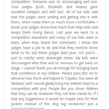
competition. Everyone was so encouraging and nice.
Your judges (Josh, Elizabeth, and Keanu) gave
excellent critiques and with tact. All of our kids said
that the judges were smiling and getting into it with
them, which made them so much more comfortable. I
know your judges know how much that helps kids and
keeps them loving dance. Last year we went to a
competition elsewhere and many of our kids were in
tears when they heard the comments. I know the
judges have a job to do and that they need to know
what to fix, but these judges (last year, not your's -
just to clarify) were downright mean. My kids were
discouraged after that and so nervous to get back on
stage. I cannot thank you all enough for bringing back
that confidence in my children. Please pass this on to
whoever was there and helped in Topeka. You were all
fantastic and I would gladly bring my children back to a
competition with you! People like you show children
that they can do whatever they set their minds to. If I
had any suggestions it would be maybe pins for their
jackets instead of the dog tag necklaces? Just a
personal preference!