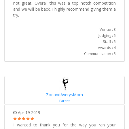
not great. Overall this was a top notch competition
and we will be back. I highly recommend giving them a
try.
Venue : 3
Judging : 5
Staff : 5
Awards : 4
Communication : 5
ZoeandAverysMom
Parent
Apr 19 2019
I wanted to thank you for the way you ran your