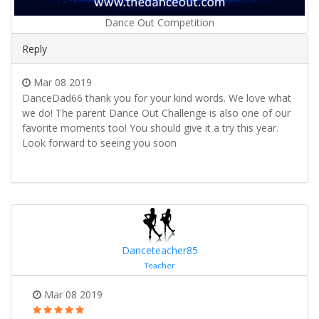
Dance Out Competition
Reply
Mar 08 2019
DanceDad66 thank you for your kind words. We love what
we do! The parent Dance Out Challenge is also one of our
favorite moments too! You should give it a try this year.
Look forward to seeing you soon
Danceteacher85
Teacher
Mar 08 2019