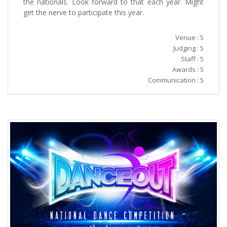
the nationals. Look forward to that each year. Might
get the nerve to participate this year.
Venue : 5
Judging : 5
Staff : 5
Awards : 5
Communication : 5