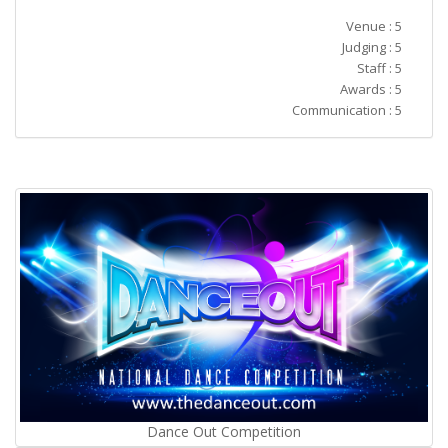
Venue : 5
Judging : 5
Staff : 5
Awards : 5
Communication : 5
Dance Out Competition