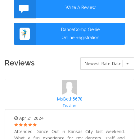
Write A Review
DanceComp Genie
Online Registration
Reviews
MsBeth5678
Teacher
Apr 21 2024
Attended Dance Out in Kansas City last weekend.
What a fun experience for my dancers, staff and