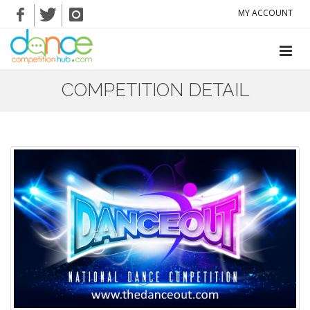
MY ACCOUNT
COMPETITION DETAIL