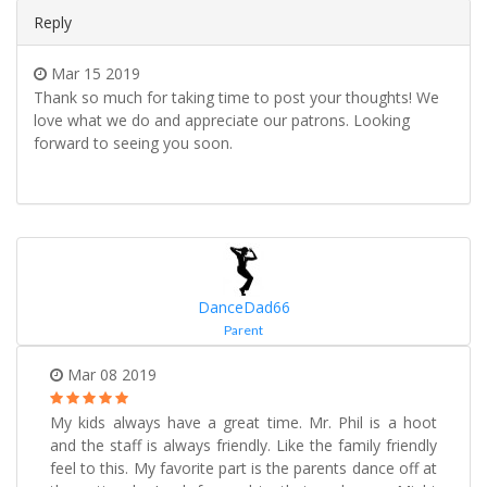
Reply
Mar 15 2019
Thank so much for taking time to post your thoughts! We
love what we do and appreciate our patrons. Looking
forward to seeing you soon.
DanceDad66
Parent
Mar 08 2019
My kids always have a great time. Mr. Phil is a hoot
and the staff is always friendly. Like the family friendly
feel to this. My favorite part is the parents dance off at