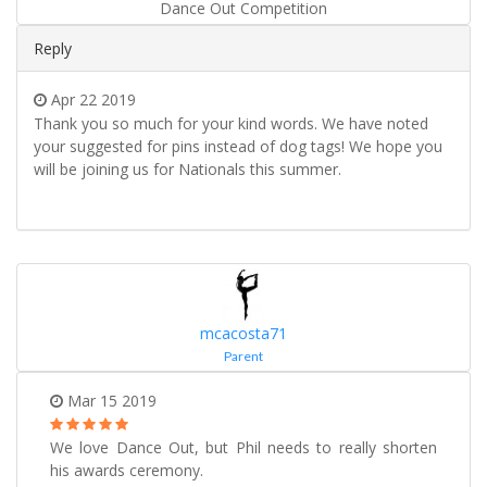
Dance Out Competition
Reply
Apr 22 2019
Thank you so much for your kind words. We have noted
your suggested for pins instead of dog tags! We hope you
will be joining us for Nationals this summer.
mcacosta71
Parent
Mar 15 2019
We love Dance Out, but Phil needs to really shorten
his awards ceremony.