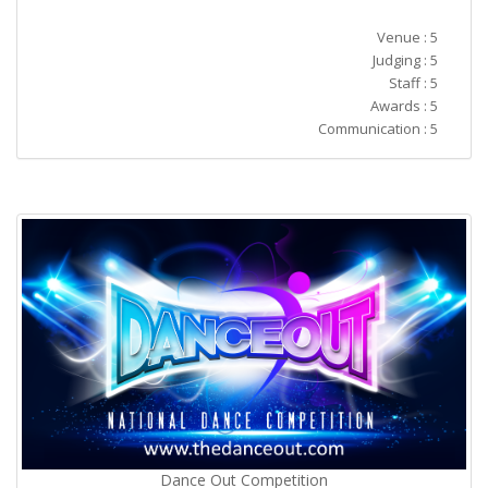
Venue : 5
Judging : 5
Staff : 5
Awards : 5
Communication : 5
Dance Out Competition