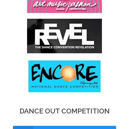
DANCE OUT COMPETITION