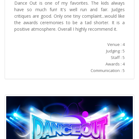
Dance Out is one of my favorites. The kids always
have so much fun! It's well run and fair. Judges
critiques are good. Only one tiny complaint...would like
the awards ceremonies to be a tad shorter. It is a
positive atmosphere. Overall I highly recommend it.
Venue : 4
Judging : 5
Staff : 5
Awards : 4
Communication : 5