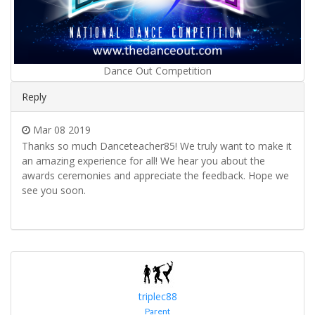
Dance Out Competition
Reply
Mar 08 2019
Thanks so much Danceteacher85! We truly want to make it
an amazing experience for all! We hear you about the
awards ceremonies and appreciate the feedback. Hope we
see you soon.
triplec88
Parent