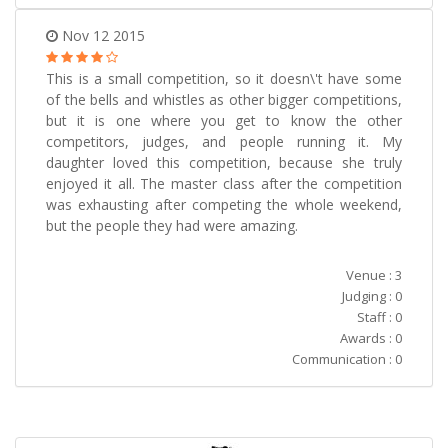
Nov 12 2015
This is a small competition, so it doesn\'t have some
of the bells and whistles as other bigger competitions,
but it is one where you get to know the other
competitors, judges, and people running it. My
daughter loved this competition, because she truly
enjoyed it all. The master class after the competition
was exhausting after competing the whole weekend,
but the people they had were amazing.
Venue : 3
Judging : 0
Staff : 0
Awards : 0
Communication : 0