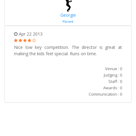
Georgie
Parent
Apr 22 2013
Nice low key competition. The director is great at
making the kids feel special. Runs on time.
Venue : 0
Judging : 0
Staff : 0
Awards : 0
Communication : 0