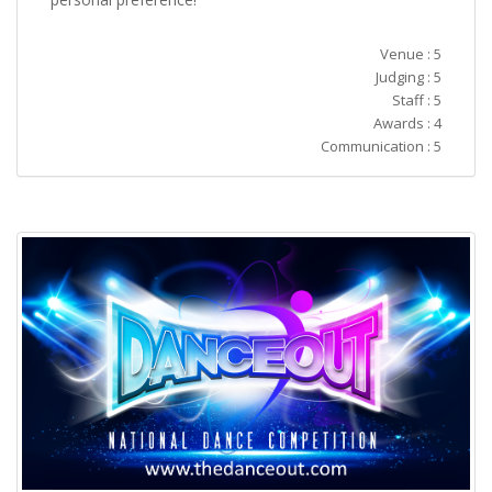
Venue : 5
Judging : 5
Staff : 5
Awards : 4
Communication : 5