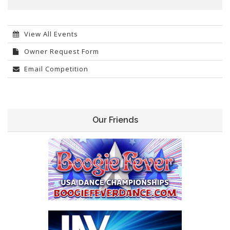
View All Events
Owner Request Form
Email Competition
Our Friends