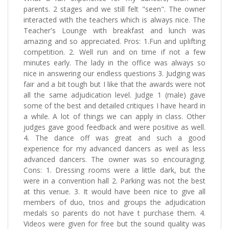
parents. 2 stages and we still felt "seen". The owner
interacted with the teachers which is always nice. The
Teacher's Lounge with breakfast and lunch was
amazing and so appreciated. Pros: 1.Fun and uplifting
competition. 2. Well run and on time if not a few
minutes early. The lady in the office was always so
nice in answering our endless questions 3. Judging was
fair and a bit tough but I like that the awards were not
all the same adjudication level. Judge 1 (male) gave
some of the best and detailed critiques I have heard in
a while. A lot of things we can apply in class. Other
judges gave good feedback and were positive as well.
4. The dance off was great and such a good
experience for my advanced dancers as weil as less
advanced dancers. The owner was so encouraging.
Cons: 1. Dressing rooms were a little dark, but the
were in a convention hall 2. Parking was not the best
at this venue. 3. It would have been nice to give all
members of duo, trios and groups the adjudication
medals so parents do not have t purchase them. 4.
Videos were given for free but the sound quality was