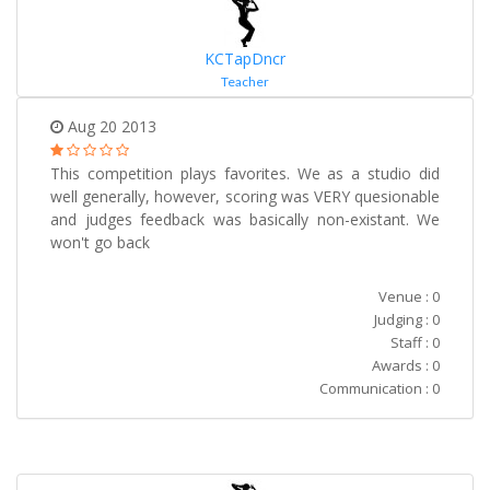
KCTapDncr
Teacher
Aug 20 2013
This competition plays favorites. We as a studio did
well generally, however, scoring was VERY quesionable
and judges feedback was basically non-existant. We
won't go back
Venue : 0
Judging : 0
Staff : 0
Awards : 0
Communication : 0