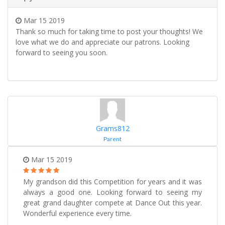
Mar 15 2019
Thank so much for taking time to post your thoughts! We
love what we do and appreciate our patrons. Looking
forward to seeing you soon.
Grams812
Parent
Mar 15 2019
My grandson did this Competition for years and it was
always a good one. Looking forward to seeing my
great grand daughter compete at Dance Out this year.
Wonderful experience every time.