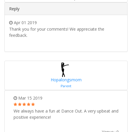
Reply
Apr 01 2019
Thank you for your comments! We appreciate the
feedback.
Hopalongsmom
Parent
Mar 15 2019
We always have a fun at Dance Out. A very upbeat and
positive experience!
Venue : 0