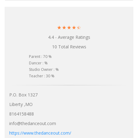
☆
☆
☆
☆
☆
4.4 - Average Ratings
10 Total Reviews
Parent : 70 %
Dancer : %
Studio Owner : %
Teacher : 30 %
P.O. Box 1327
Liberty ,MO
8164158488
info@thedanceout.com
https://www.thedanceout.com/