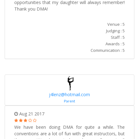
opportunities that my daughter will always remember!
Thank you DMA!
Venue : 5
Judging : 5
Staff : 5
Awards : 5
Communication : 5
j4lenz@hotmail.com
Parent
Aug 21 2017
We have been doing DMA for quite a while. The
conventions are a lot of fun with great instructors, but