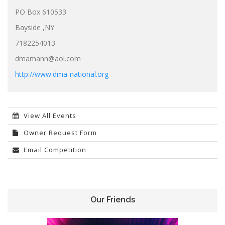
PO Box 610533
Bayside ,NY
7182254013
dmamann@aol.com
http://www.dma-national.org
View All Events
Owner Request Form
Email Competition
Our Friends