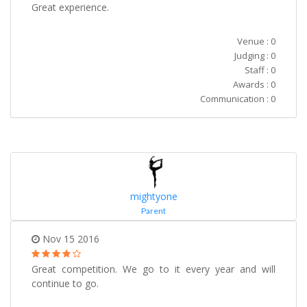
Great experience.
Venue : 0
Judging : 0
Staff : 0
Awards : 0
Communication : 0
mightyone
Parent
Nov 15 2016
Great competition. We go to it every year and will
continue to go.