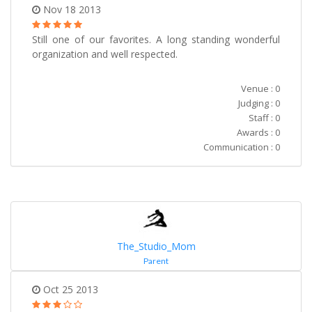
Nov 18 2013
Still one of our favorites. A long standing wonderful
organization and well respected.
Venue : 0
Judging : 0
Staff : 0
Awards : 0
Communication : 0
The_Studio_Mom
Parent
Oct 25 2013