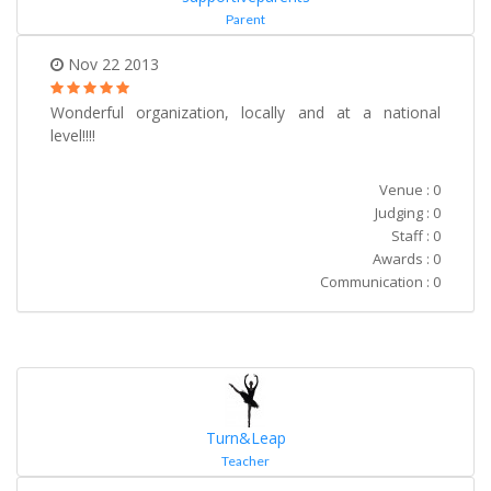
Parent
Nov 22 2013
Wonderful organization, locally and at a national
level!!!!
Venue : 0
Judging : 0
Staff : 0
Awards : 0
Communication : 0
Turn&Leap
Teacher