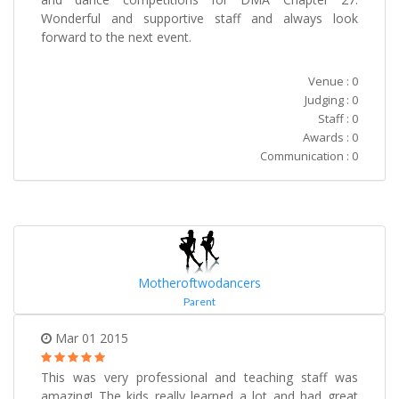
Wonderful and supportive staff and always look
forward to the next event.
Venue : 0
Judging : 0
Staff : 0
Awards : 0
Communication : 0
Motheroftwodancers
Parent
Mar 01 2015
This was very professional and teaching staff was
amazing! The kids really learned a lot and had great