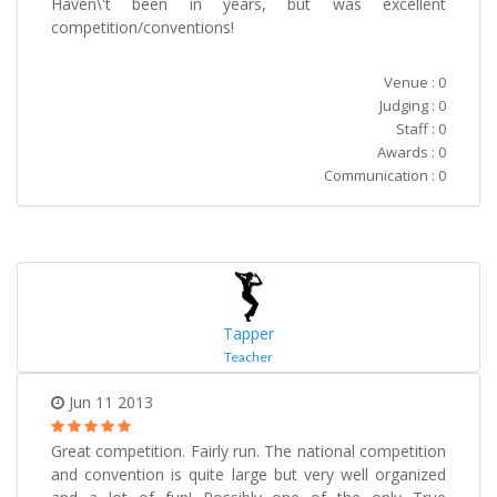
Haven\'t been in years, but was excellent
competition/conventions!
Venue : 0
Judging : 0
Staff : 0
Awards : 0
Communication : 0
Tapper
Teacher
Jun 11 2013
Great competition. Fairly run. The national competition
and convention is quite large but very well organized