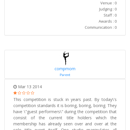
Venue : 0
Judging : 0
Staff : 0
Awards : 0
Communication : 0
compmom
Parent
Mar 13 2014
This competition is stuck in years past. By today\'s
competition standards it is boring, boring, boring. They
have \"guest performers\" during the competition that
consist of the current title holders which the
membership has already seen over and over at the
solo title event itself. One studio manipulates all