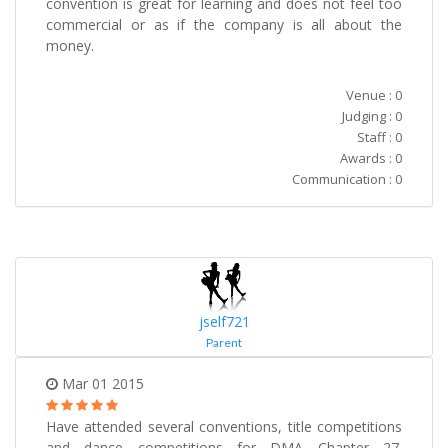
convention is great for learning and does not feel too
commercial or as if the company is all about the
money.
Venue : 0
Judging : 0
Staff : 0
Awards : 0
Communication : 0
jself721
Parent
Mar 01 2015
Have attended several conventions, title competitions
and dance competitions for DMA Chapter 27.