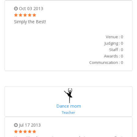
Oct 03 2013
Simply the Best!
Venue : 0
Judging : 0
Staff : 0
Awards : 0
Communication : 0
Dance mom
Teacher
Jul 17 2013