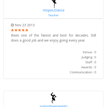
IHopeUDance
Teacher
Nov 23 2013
Been one of the fairest and best for decades. Still
does a good job and we enjoy going every year.
Venue : 0
Judging : 0
Staff : 0
Awards : 0
Communication : 0
supportiveparents