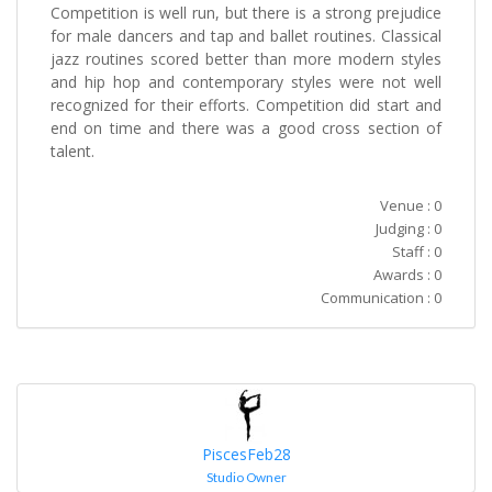
Competition is well run, but there is a strong prejudice
for male dancers and tap and ballet routines. Classical
jazz routines scored better than more modern styles
and hip hop and contemporary styles were not well
recognized for their efforts. Competition did start and
end on time and there was a good cross section of
talent.
Venue : 0
Judging : 0
Staff : 0
Awards : 0
Communication : 0
PiscesFeb28
Studio Owner