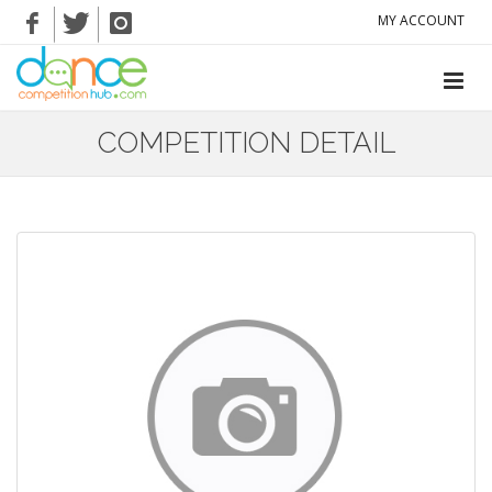
MY ACCOUNT
COMPETITION DETAIL