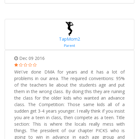
TapMom2
Parent
Dec 09 2016
We\'ve done DMA for years and it has a lot of
problems in our area. The required conventions: 95%
of the teachers lie about the students age and put
them in the wrong class. By doing this they are ruining
the class for the older kids who wanted an advance
class. The Competition: Those same kids all of a
sudden get 3-4 years younger. I really think if you insist
you are a teen in class, then compete as a teen. Title
section: This is where the locals really mess with
things. The president of our chapter PICKS who is
going to win in advance in each age group and