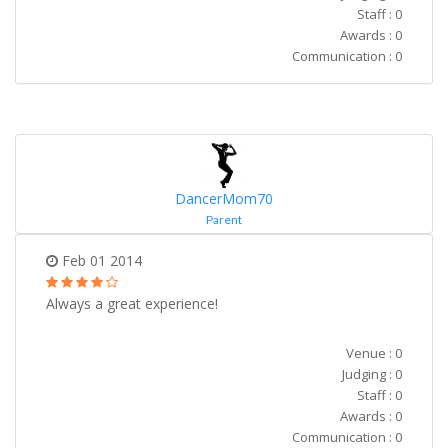
Staff : 0
Awards : 0
Communication : 0
DancerMom70
Parent
Feb 01 2014
Always a great experience!
Venue : 0
Judging : 0
Staff : 0
Awards : 0
Communication : 0