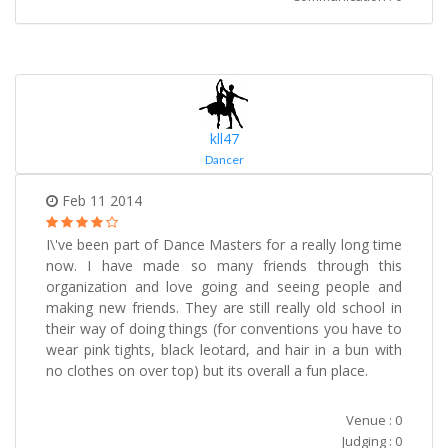
kll47
Dancer
Feb 11 2014
I\'ve been part of Dance Masters for a really long time
now. I have made so many friends through this
organization and love going and seeing people and
making new friends. They are still really old school in
their way of doing things (for conventions you have to
wear pink tights, black leotard, and hair in a bun with
no clothes on over top) but its overall a fun place.
Venue : 0
Judging : 0