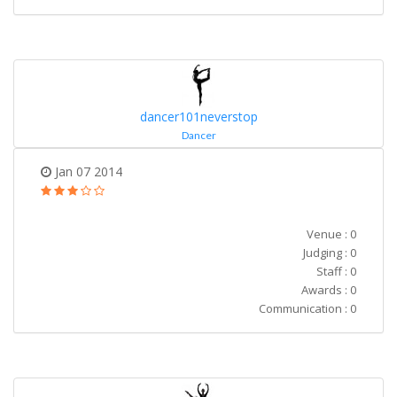
dancer101neverstop
Dancer
Jan 07 2014
Venue : 0
Judging : 0
Staff : 0
Awards : 0
Communication : 0