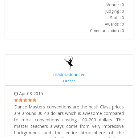
Venue : 0
Judging : 0
Staff : 0
Awards : 0
Communication : 0
madmaddancer
Dancer
Apr 08 2015
Dance Masters conventions are the best! Class prices
are around 30-40 dollars which is awesome compared
to most conventions costing 100-200 dollars. The
master teachers always come from very impressive
backgrounds and the entire atmosphere of the