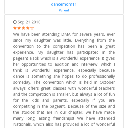
dancemom11
Parent
Sep 21 2018
We have been attending DMA for several years, ever
since my daughter was little. Everything from the
convention to the competition has been a great
experience. My daughter has participated in the
pageant alsok which is a wonderful experience. It gives
her opportunities to audition and interview, which I
think is wonderful experience, especially because
dance is something she hopes to do professionally
someday. The convention which is held in October
always offers great classes with wonderful teachers
and the competition is smaller, but always a lot of fun
for the kids and parents, especially if you are
competiting in the pageant. Because of the size and
the studios that are in our chapter, we have made
many long lasting friendships! We have attended
Nationals, which also has provided a lot of wonderful