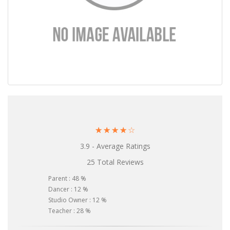
☆
☆
☆
☆
☆
3.9 - Average Ratings
25 Total Reviews
Parent : 48 %
Dancer : 12 %
Studio Owner : 12 %
Teacher : 28 %