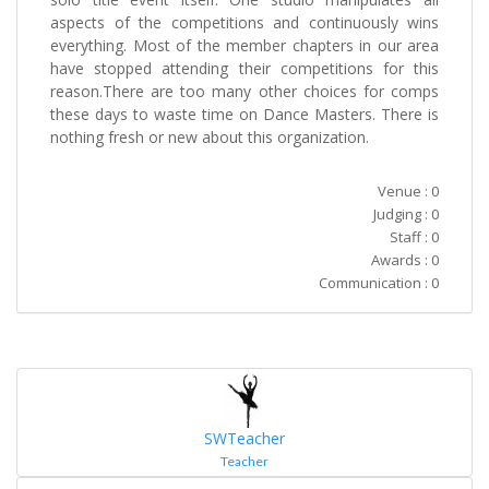
aspects of the competitions and continuously wins
everything. Most of the member chapters in our area
have stopped attending their competitions for this
reason.There are too many other choices for comps
these days to waste time on Dance Masters. There is
nothing fresh or new about this organization.
Venue : 0
Judging : 0
Staff : 0
Awards : 0
Communication : 0
SWTeacher
Teacher