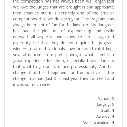
the competition has not always been well organized!
We love the judges that are brought in and appreciate
their critiques but it is definitely one of the smaller
competitions that we do each year. The Pageant has
always been alot of fun for the kids too. My daughter
has had the pleasure of experiencing and really
enjoyed all aspects and plans to do it again. I
especially like that they do not require the pageant
winners to attend Nationals anymore as I think it kept
several dancers from participating in what I feel is a
great experience for them, especially those dancers
that want to go on to dance professionally. Another
change that has happened for the positive is the
change in venue. Just this past year they switched and
it was so much nicer.
Venue : 5
Judging : 5
Staff : 4
Awards : 4
Communication : 4