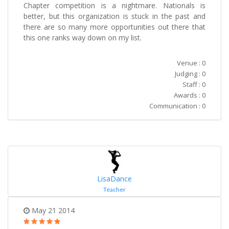
Chapter competition is a nightmare. Nationals is
better, but this organization is stuck in the past and
there are so many more opportunities out there that
this one ranks way down on my list.
Venue : 0
Judging : 0
Staff : 0
Awards : 0
Communication : 0
LisaDance
Teacher
May 21 2014