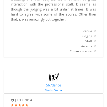
interaction with the professional staff. It seems as
though the judging was a bit unfair at times. It was
hard to agree with some of the scores. Other than
that, it was amazingly put together.
Venue : 0
Judging : 0
Staff : 0
Awards : 0
Communication : 0
567dance
Studio Owner
Jul 12 2014