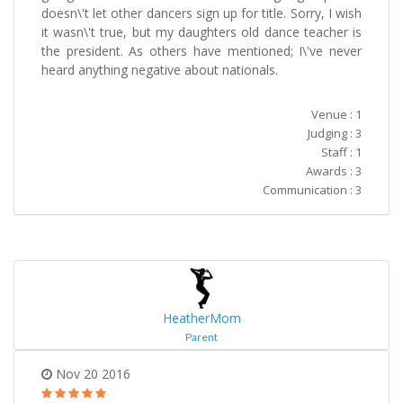
doesn\'t let other dancers sign up for title. Sorry, I wish
it wasn\'t true, but my daughters old dance teacher is
the president. As others have mentioned; I\'ve never
heard anything negative about nationals.
Venue : 1
Judging : 3
Staff : 1
Awards : 3
Communication : 3
HeatherMom
Parent
Nov 20 2016