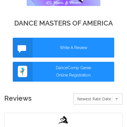
DANCE MASTERS OF AMERICA
Write A Review
DanceComp Genie
Online Registration
Reviews