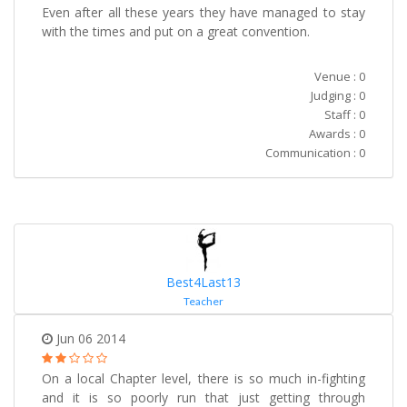
Even after all these years they have managed to stay
with the times and put on a great convention.
Venue : 0
Judging : 0
Staff : 0
Awards : 0
Communication : 0
Best4Last13
Teacher
Jun 06 2014
On a local Chapter level, there is so much in-fighting
and it is so poorly run that just getting through