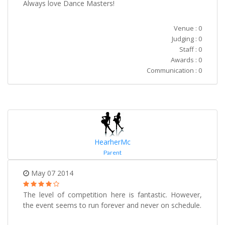
Always love Dance Masters!
Venue : 0
Judging : 0
Staff : 0
Awards : 0
Communication : 0
HearherMc
Parent
May 07 2014
The level of competition here is fantastic. However,
the event seems to run forever and never on schedule.