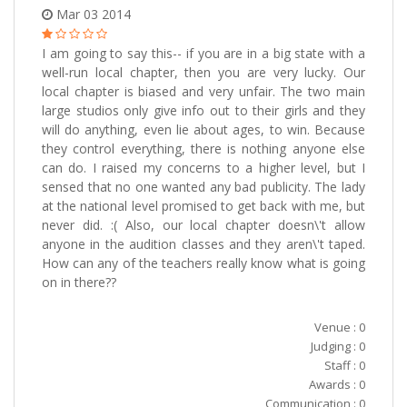
Mar 03 2014
I am going to say this-- if you are in a big state with a
well-run local chapter, then you are very lucky. Our
local chapter is biased and very unfair. The two main
large studios only give info out to their girls and they
will do anything, even lie about ages, to win. Because
they control everything, there is nothing anyone else
can do. I raised my concerns to a higher level, but I
sensed that no one wanted any bad publicity. The lady
at the national level promised to get back with me, but
never did. :( Also, our local chapter doesn\'t allow
anyone in the audition classes and they aren\'t taped.
How can any of the teachers really know what is going
on in there??
Venue : 0
Judging : 0
Staff : 0
Awards : 0
Communication : 0