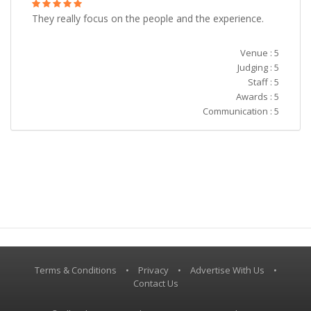
They really focus on the people and the experience.
Venue : 5
Judging : 5
Staff : 5
Awards : 5
Communication : 5
Terms & Conditions
•
Privacy
•
Advertise With Us
•
Contact Us