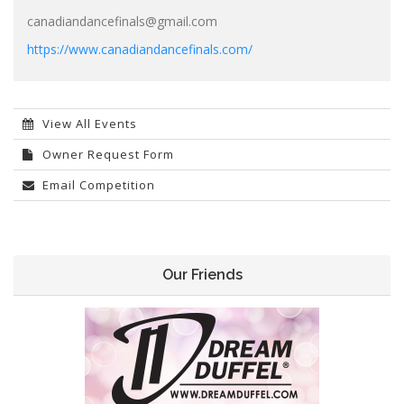
canadiandancefinals@gmail.com
https://www.canadiandancefinals.com/
View All Events
Owner Request Form
Email Competition
Our Friends