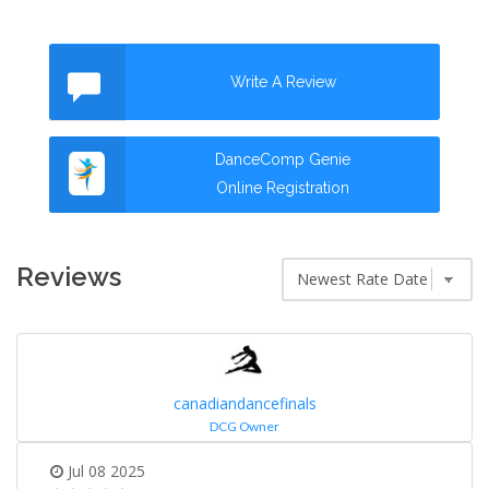
Write A Review
DanceComp Genie
Online Registration
Reviews
canadiandancefinals
DCG Owner
Jul 08 2025