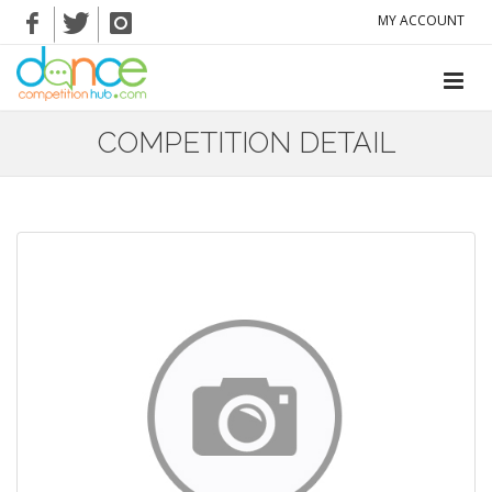
MY ACCOUNT
COMPETITION DETAIL