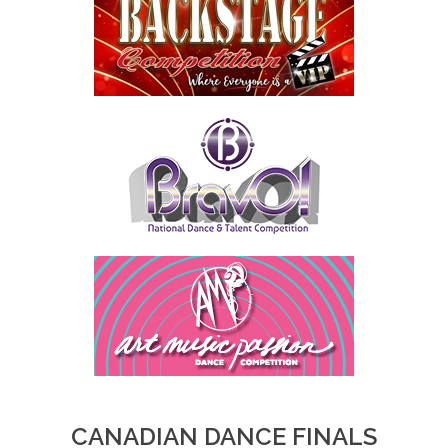
CANADIAN DANCE FINALS