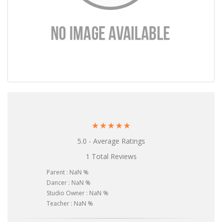
☆
☆
☆
☆
☆
5.0 - Average Ratings
1 Total Reviews
Parent : NaN %
Dancer : NaN %
Studio Owner : NaN %
Teacher : NaN %