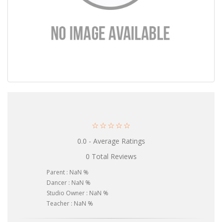
☆
☆
☆
☆
☆
0.0 - Average Ratings
0 Total Reviews
Parent : NaN %
Dancer : NaN %
Studio Owner : NaN %
Teacher : NaN %