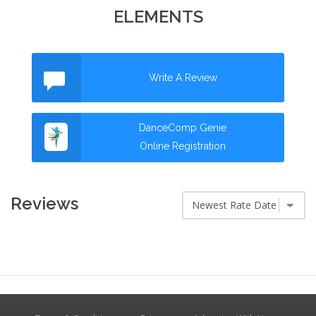
ELEMENTS
Write A Review
DanceComp Genie
Online Registration
Reviews