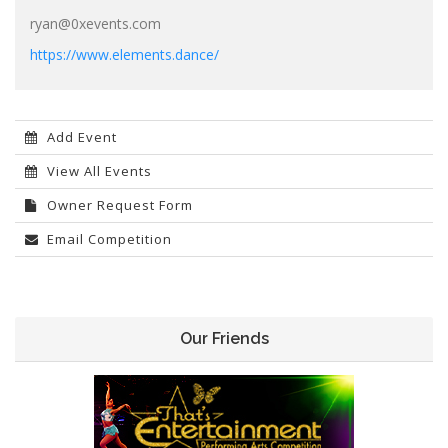
ryan@0xevents.com
https://www.elements.dance/
Add Event
View All Events
Owner Request Form
Email Competition
Our Friends