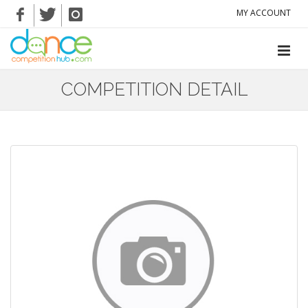
MY ACCOUNT
COMPETITION DETAIL