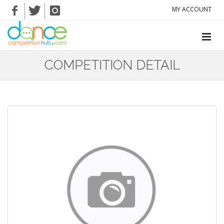
MY ACCOUNT
COMPETITION DETAIL