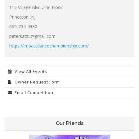
116 Village Blvd ,2nd Floor
Princeton ,NJ
609-734-4380
peterkatz5@gmail.com
https://impactdancechampionship.com/
View All Events
Owner Request Form
Email Competition
Our Friends