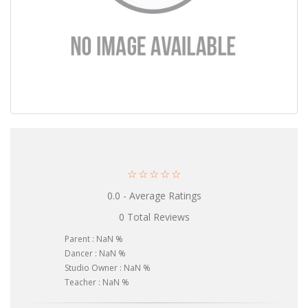
☆
☆
☆
☆
☆
0.0 - Average Ratings
0 Total Reviews
Parent : NaN %
Dancer : NaN %
Studio Owner : NaN %
Teacher : NaN %