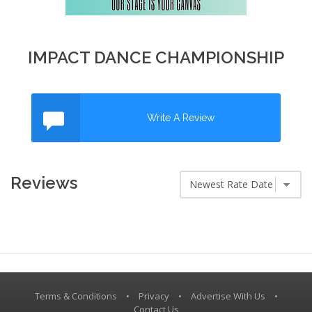
IMPACT DANCE CHAMPIONSHIP
Write A Review
Reviews
Terms & Conditions
•
Privacy
•
Advertise With Us
•
Contact Us